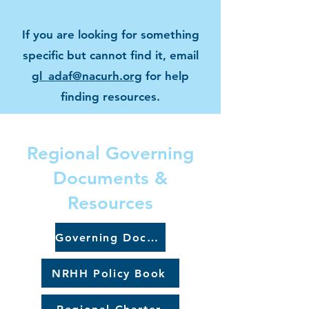
If you are looking for something
specific but cannot find it, email
gl_adaf@nacurh.org
for help
finding resources.
Regional Governing
Documents &
Resources
Governing Documents
NRHH Policy Book