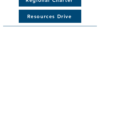
Regional Charter
Resources Drive
© 2025 Great Lakes Affiliate of