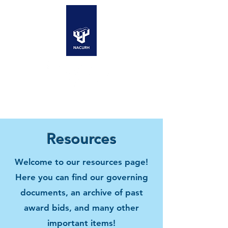
Resources
Welcome to our resources page!
Here you can find our governing
documents, an archive of past
award bids, and many other
important items!